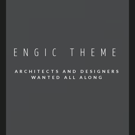
ENGIC THEME
ARCHITECTS AND DESIGNERS
WANTED ALL ALONG